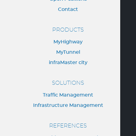
Contact
PRODUCTS
MyHighway
MyTunnel
infraMaster city
SOLUTIONS
Traffic Management
Infrastructure Management
REFERENCES