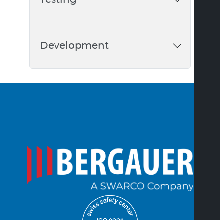
Development