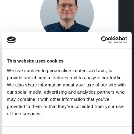
Michael Frey
This website uses cookies
Managing Director Deputy
We use cookies to personalise content and ads, to
+41 56 483 00 18
provide social media features and to analyse our traffic.
We also share information about your use of our site with
our social media, advertising and analytics partners who
may combine it with other information that you’ve
provided to them or that they’ve collected from your use
of their services.