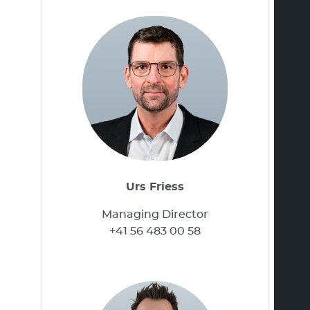
Urs Friess
Managing Director
+41 56 483 00 58