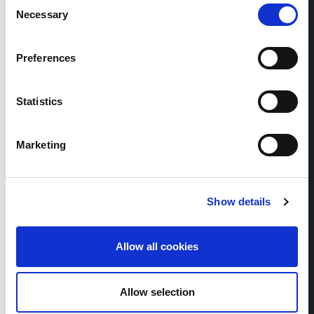
Consent
Necessary
Selection
Thierry Schück
Preferences
Member of the Executive Board
Statistics
+41 56 483 00 33
Marketing
Show details
Allow all cookies
Allow selection
Raphael Näpflin