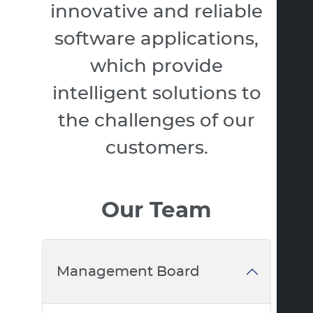
innovative and reliable
software applications,
which provide
intelligent solutions to
the challenges of our
customers.
Our Team
Management Board