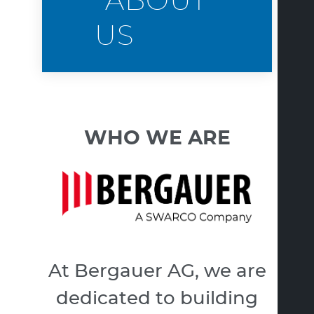
ABOUT
US
WHO WE ARE
At Bergauer AG, we are
dedicated to building