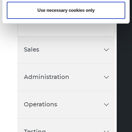
Member of the Executive Board
Use necessary cookies only
+41 56 483 00 57
Sales
Administration
Operations
Testing