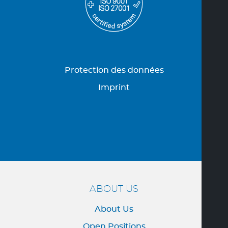
Protection des données
Imprint
ABOUT US
About Us
Open Positions